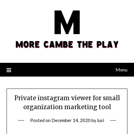
Skip
to
content
Menu
Private instagram viewer for small
organization marketing tool
Posted on
December 14, 2020
by
lusi