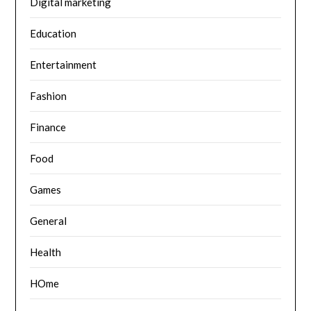
Digital marketing
Education
Entertainment
Fashion
Finance
Food
Games
General
Health
HOme