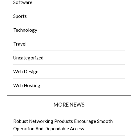
Software
Sports
Technology
Travel
Uncategorized
Web Design
Web Hosting
MORE NEWS
Robust Networking Products Encourage Smooth
Operation And Dependable Access