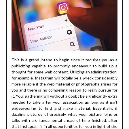
This is a grand intend to begin since it requires you as a
publicizing capable to promptly endeavour to build up a
thought for some web content. Utilizing an administration,
for example, Instagram will totally be a wreck considerably
more reliable if the web material or photographs arises for
you and there is no compelling reason to really pursue for
it. Your gathering will without a doubt be significantly extra
needed to take after your association as long as it isn’t
endeavouring to find and make material. Essentially, if
dazzling pictures of precisely what your picture joins or
talks with are fundamental ahead of time finished, after
that Instagram is in all opportunities for you in light of the