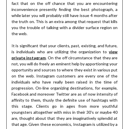
fact that on the off chance that you are encountering
inconvenience presently finding the best photograph, a
while later you will probably still have issue 4 months after
the truth on. This is an extra among that request that kills
you the trouble of talking with a divider surface region on
the web.
It is significant that your clients, past, existing, and future,
is individuals who are utilizing the organization to
view
private instagram
. On the off circumstance that they are
not, you will do freely an eminent help by apportioning your
opportunity and sources to where they exist in various put
on the web. Instagram customers are every one of the
individuals who have really been raised in the time of
progression. On-line organizing destinations, for example,
Facebook and moreover Twitter are as of now intensity of
affinity to them, thusly the definite use of hashtags with
this stage. Clients go in ages from more youthful
youngsters altogether with miss in their 30’s or maybe 40
are, thought about that they are imaginatively splendid at
that age. Given these economics, Instagram is utilized by a