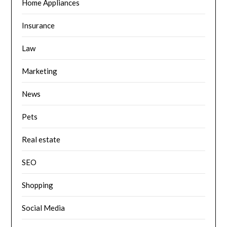
Home Appliances
Insurance
Law
Marketing
News
Pets
Real estate
SEO
Shopping
Social Media