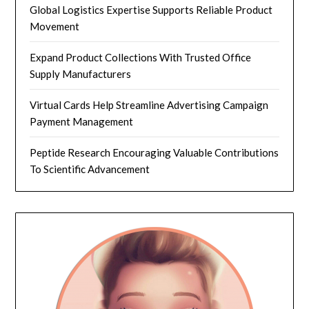
Global Logistics Expertise Supports Reliable Product
Movement
Expand Product Collections With Trusted Office
Supply Manufacturers
Virtual Cards Help Streamline Advertising Campaign
Payment Management
Peptide Research Encouraging Valuable Contributions
To Scientific Advancement