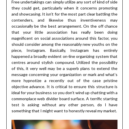
Free undertakings can simply utilize any sort of kind of side
they could get, particularly when it concerns promoting
and showcasing. It isn’t for the most part clear battling the
contenders, and likewise thus inventiveness may
occasionally be the best arrangement. On the off chance
that your little association has really been doing
magnificent on social associations around this factor, you
should consider among the reasonably new youths on the
piece, Instagram. Basically, Instagram has entirely
happened a broadly evident on-line organizing system that
centres around stylish compound. Utilized the possibility
of this, it very well may be a superb plans to extend the
message concerning your organization or mark and what’s
more hypnotize a recently out of the case pristine
objective advance. It is critical to ensure this structure is
ideal for your business so you don’t wind up chatting with a
commonplace web divider board surface. A terrific starting
test is asking without any other person, do I have
something that I might want to honestly reveal my market.