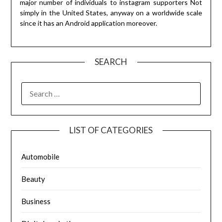
major number of individuals to instagram supporters Not
simply in the United States, anyway on a worldwide scale
since it has an Android application moreover.
SEARCH
SEARCH
FOR:
LIST OF CATEGORIES
Automobile
Beauty
Business