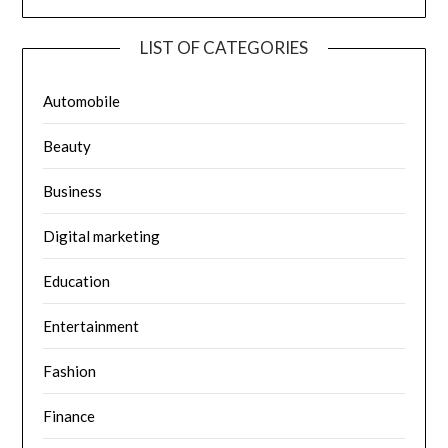
LIST OF CATEGORIES
Automobile
Beauty
Business
Digital marketing
Education
Entertainment
Fashion
Finance