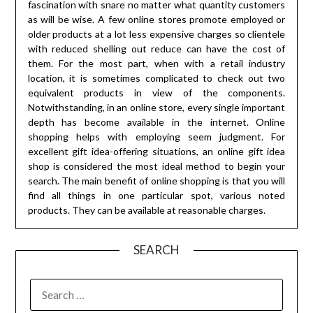
fascination with snare no matter what quantity customers
as will be wise. A few online stores promote employed or
older products at a lot less expensive charges so clientele
with reduced shelling out reduce can have the cost of
them. For the most part, when with a retail industry
location, it is sometimes complicated to check out two
equivalent products in view of the components.
Notwithstanding, in an online store, every single important
depth has become available in the internet. Online
shopping helps with employing seem judgment. For
excellent gift idea-offering situations, an online gift idea
shop is considered the most ideal method to begin your
search. The main benefit of online shopping is that you will
find all things in one particular spot, various noted
products. They can be available at reasonable charges.
SEARCH
SEARCH
FOR: