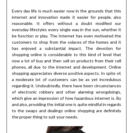
Every day life is much easier now in the grounds that this
internet and innovation made it easier for people, also
reasonable. It offers without a doubt modified our
everyday lifestyles every single way in the sun, whether it
be function or play. The Internet has even motivated the
customers to shop from the solaces of the homes and it
has enjoyed a substantial impact. The devotion for
shopping online is considerable to this kind of level that
now a lot of buy and then sell on products from their cell
phones, all due to the internet and development. Online
shopping appreciates diverse positive aspects. In spite of,
a moderate lot of customers can be as yet incredulous
regarding it. Undoubtedly, there have been circumstances
of electronic robbery and other alarming wrongdoings,
which give an impression of how hazardous internet is. By
and also, providing the initial one is quite mindful in regards
to the swaps and dealings online shopping are definitely
the proper thing to suit your needs.