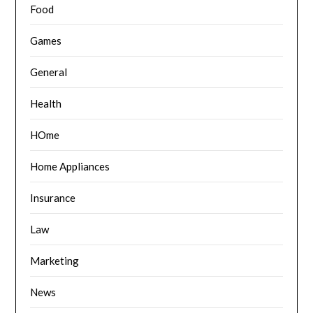
Food
Games
General
Health
HOme
Home Appliances
Insurance
Law
Marketing
News