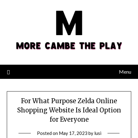
Skip
to
content
Menu
For What Purpose Zelda Online
Shopping Website Is Ideal Option
for Everyone
Posted on
May 17, 2023
by
lusi