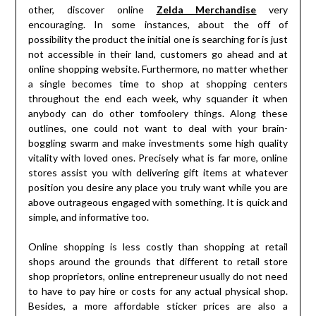
other, discover online
Zelda Merchandise
very
encouraging. In some instances, about the off of
possibility the product the initial one is searching for is just
not accessible in their land, customers go ahead and at
online shopping website. Furthermore, no matter whether
a single becomes time to shop at shopping centers
throughout the end each week, why squander it when
anybody can do other tomfoolery things. Along these
outlines, one could not want to deal with your brain-
boggling swarm and make investments some high quality
vitality with loved ones. Precisely what is far more, online
stores assist you with delivering gift items at whatever
position you desire any place you truly want while you are
above outrageous engaged with something. It is quick and
simple, and informative too.
Online shopping is less costly than shopping at retail
shops around the grounds that different to retail store
shop proprietors, online entrepreneur usually do not need
to have to pay hire or costs for any actual physical shop.
Besides, a more affordable sticker prices are also a