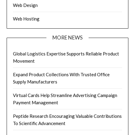
Web Design
Web Hosting
MORE NEWS
Global Logistics Expertise Supports Reliable Product
Movement
Expand Product Collections With Trusted Office
Supply Manufacturers
Virtual Cards Help Streamline Advertising Campaign
Payment Management
Peptide Research Encouraging Valuable Contributions
To Scientific Advancement