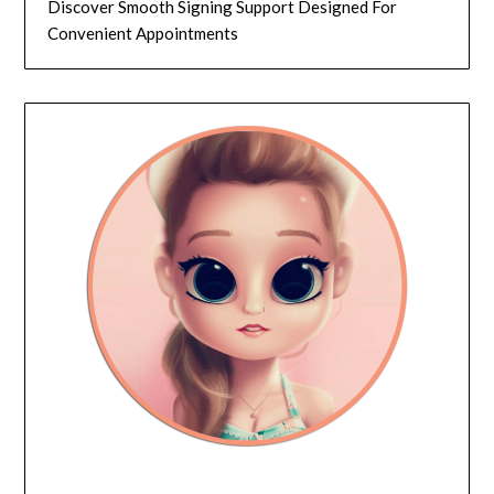
Discover Smooth Signing Support Designed For
Convenient Appointments