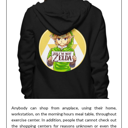
Anybody can shop from anyplace, using their home,
workstation, on the morning hours meal table, throughout
exercise center. In addition, people that cannot check out
the shopping centers for reasons unknown or even the