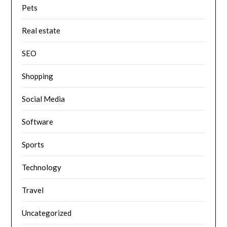
Pets
Real estate
SEO
Shopping
Social Media
Software
Sports
Technology
Travel
Uncategorized