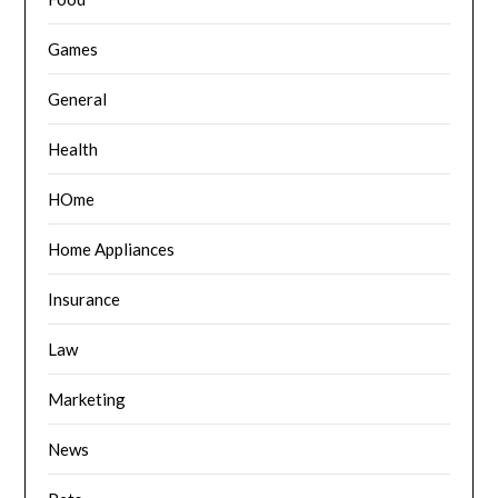
Games
General
Health
HOme
Home Appliances
Insurance
Law
Marketing
News