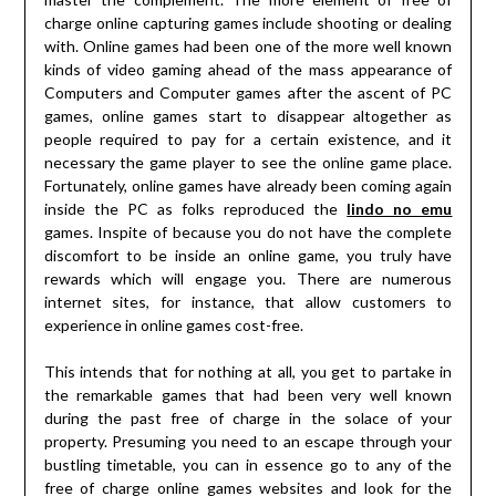
charge online capturing games include shooting or dealing
with. Online games had been one of the more well known
kinds of video gaming ahead of the mass appearance of
Computers and Computer games after the ascent of PC
games, online games start to disappear altogether as
people required to pay for a certain existence, and it
necessary the game player to see the online game place.
Fortunately, online games have already been coming again
inside the PC as folks reproduced the
lindo no emu
games. Inspite of because you do not have the complete
discomfort to be inside an online game, you truly have
rewards which will engage you. There are numerous
internet sites, for instance, that allow customers to
experience in online games cost-free.
This intends that for nothing at all, you get to partake in
the remarkable games that had been very well known
during the past free of charge in the solace of your
property. Presuming you need to an escape through your
bustling timetable, you can in essence go to any of the
free of charge online games websites and look for the