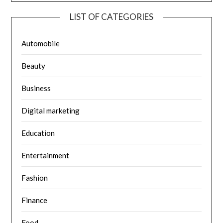
LIST OF CATEGORIES
Automobile
Beauty
Business
Digital marketing
Education
Entertainment
Fashion
Finance
Food