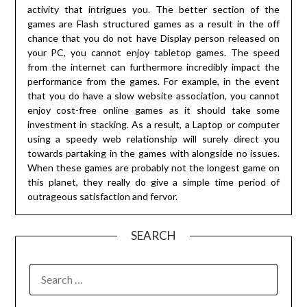
activity that intrigues you. The better section of the
games are Flash structured games as a result in the off
chance that you do not have Display person released on
your PC, you cannot enjoy tabletop games. The speed
from the internet can furthermore incredibly impact the
performance from the games. For example, in the event
that you do have a slow website association, you cannot
enjoy cost-free online games as it should take some
investment in stacking. As a result, a Laptop or computer
using a speedy web relationship will surely direct you
towards partaking in the games with alongside no issues.
When these games are probably not the longest game on
this planet, they really do give a simple time period of
outrageous satisfaction and fervor.
SEARCH
SEARCH
FOR: