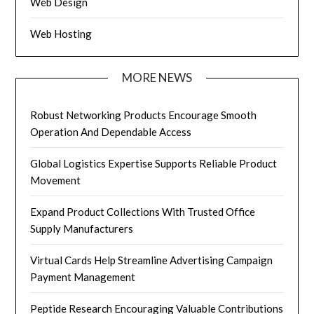
Web Design
Web Hosting
MORE NEWS
Robust Networking Products Encourage Smooth
Operation And Dependable Access
Global Logistics Expertise Supports Reliable Product
Movement
Expand Product Collections With Trusted Office
Supply Manufacturers
Virtual Cards Help Streamline Advertising Campaign
Payment Management
Peptide Research Encouraging Valuable Contributions