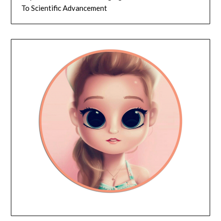
To Scientific Advancement