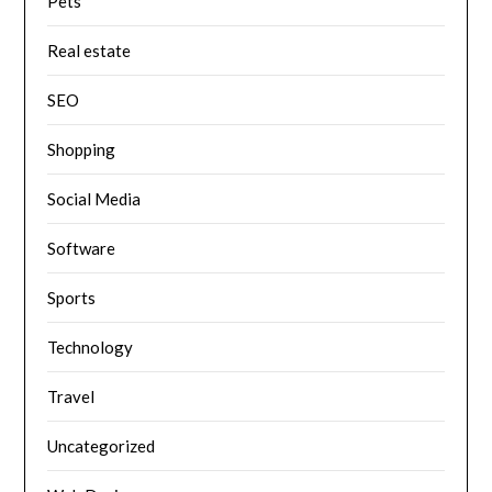
Pets
Real estate
SEO
Shopping
Social Media
Software
Sports
Technology
Travel
Uncategorized