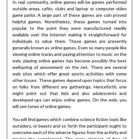
In real community, online games will be games performed
outside areas, cafés, clubs and laptop or computer video
game parlor. A large part of these games are coin proved
helpful games. Nonetheless, these games turned into
popular to the point they were manufactured readily
available over the internet making it straightforward for
individuals to value them. These games are presently
generally known as online games. Even so many people like
viewing online tracks and paying attention to music on the
web, playing online games has become possibly the best
wellspring of amusement on the net. There are several
web sites which offer great sports activities with some
other issues. These games depend upon topics that focus
on folks from different era gatherings. Henceforth, one
might point out that kids and also adolescents and
developed-ups can enjoy online games. On the web, you
will see tones of online games.
You will find games which combine science fiction topic like
outsiders, or beasts and so forth the participant ought to
overcome each of the adverse figures from the activity and
master the complement. The more element of free of