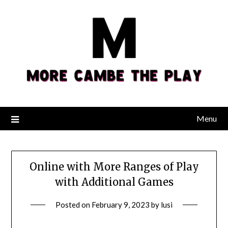
Skip
to
content
Menu
Online with More Ranges of Play
with Additional Games
Posted on
February 9, 2023
by
lusi