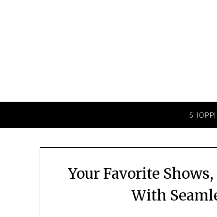
Skip
to
content
SHOPP
Your Favorite Shows
With Seamle