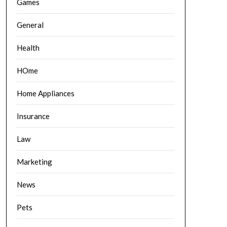
Games
General
Health
HOme
Home Appliances
Insurance
Law
Marketing
News
Pets