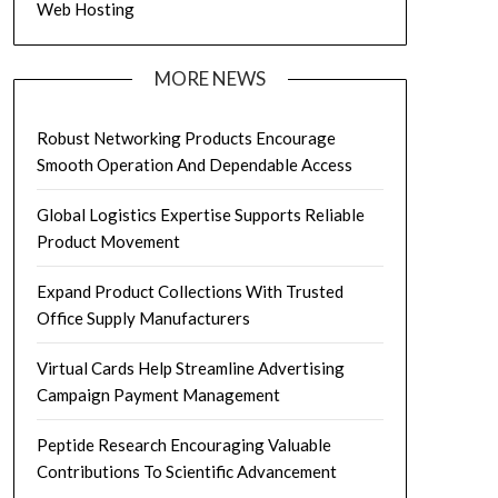
Web Hosting
MORE NEWS
Robust Networking Products Encourage
Smooth Operation And Dependable Access
Global Logistics Expertise Supports Reliable
Product Movement
Expand Product Collections With Trusted
Office Supply Manufacturers
Virtual Cards Help Streamline Advertising
Campaign Payment Management
Peptide Research Encouraging Valuable
Contributions To Scientific Advancement