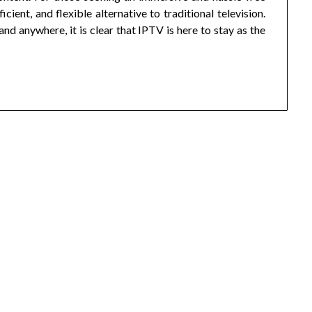
ient, and flexible alternative to traditional television.
d anywhere, it is clear that IPTV is here to stay as the