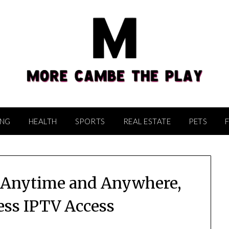
ING
HEALTH
SPORTS
REAL ESTATE
PETS
, Anytime and Anywhere,
ss IPTV Access