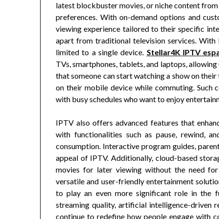
latest blockbuster movies, or niche content from 
preferences. With on-demand options and custom
viewing experience tailored to their specific int
apart from traditional television services. With
limited to a single device.
Stellar4K IPTV esp
TVs, smartphones, tablets, and laptops, allowing
that someone can start watching a show on their 
on their mobile device while commuting. Such c
with busy schedules who want to enjoy entertain
IPTV also offers advanced features that enhan
with functionalities such as pause, rewind, an
consumption. Interactive program guides, parenta
appeal of IPTV. Additionally, cloud-based stora
movies for later viewing without the need fo
versatile and user-friendly entertainment soluti
to play an even more significant role in the 
streaming quality, artificial intelligence-drive
continue to redefine how people engage with co