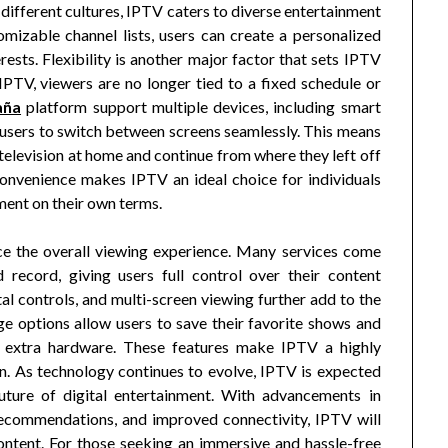
different cultures, IPTV caters to diverse entertainment
izable channel lists, users can create a personalized
erests. Flexibility is another major factor that sets IPTV
 IPTV, viewers are no longer tied to a fixed schedule or
aña
platform support multiple devices, including smart
 users to switch between screens seamlessly. This means
television at home and continue from where they left off
onvenience makes IPTV an ideal choice for individuals
ment on their own terms.
ce the overall viewing experience. Many services come
d record, giving users full control over their content
l controls, and multi-screen viewing further add to the
ge options allow users to save their favorite shows and
r extra hardware. These features make IPTV a highly
on. As technology continues to evolve, IPTV is expected
future of digital entertainment. With advancements in
n recommendations, and improved connectivity, IPTV will
ntent. For those seeking an immersive and hassle-free