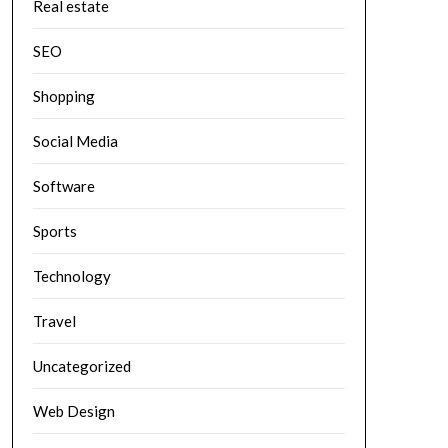
Real estate
SEO
Shopping
Social Media
Software
Sports
Technology
Travel
Uncategorized
Web Design