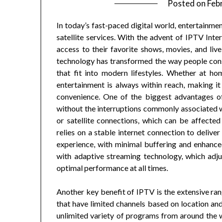
Posted on
Feb
In today’s fast-paced digital world, entertainmen
satellite services. With the advent of IPTV Inte
access to their favorite shows, movies, and li
technology has transformed the way people con
that fit into modern lifestyles. Whether at ho
entertainment is always within reach, making it 
convenience. One of the biggest advantages of 
without the interruptions commonly associated w
or satellite connections, which can be affecte
relies on a stable internet connection to delive
experience, with minimal buffering and enhance
with adaptive streaming technology, which adju
optimal performance at all times.
Another key benefit of IPTV is the extensive ran
that have limited channels based on location an
unlimited variety of programs from around the wo