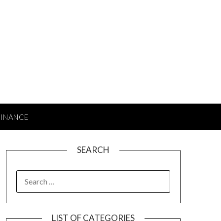
FINANCE
SEARCH
SEARCH
FOR:
LIST OF CATEGORIES