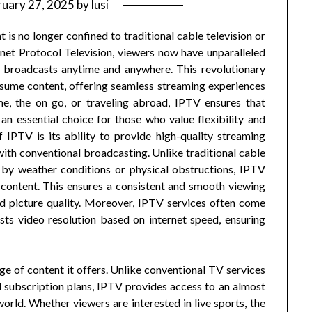
ruary 27, 2025
by
lusi
t is no longer confined to traditional cable television or
rnet Protocol Television, viewers now have unparalleled
ve broadcasts anytime and anywhere. This revolutionary
sume content, offering seamless streaming experiences
me, the on go, or traveling abroad, IPTV ensures that
an essential choice for those who value flexibility and
IPTV is its ability to provide high-quality streaming
ith conventional broadcasting. Unlike traditional cable
d by weather conditions or physical obstructions, IPTV
r content. This ensures a consistent and smooth viewing
d picture quality. Moreover, IPTV services often come
sts video resolution based on internet speed, ensuring
ge of content it offers. Unlike conventional TV services
d subscription plans, IPTV provides access to an almost
rld. Whether viewers are interested in live sports, the