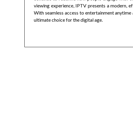
viewing experience, IPTV presents a modern, effic
With seamless access to entertainment anytime an
ultimate choice for the digital age.