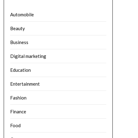
Automobile
Beauty
Business
Digital marketing
Education
Entertainment
Fashion
Finance
Food