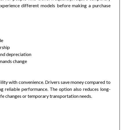
 experience different models before making a purchase
le
rship
and depreciation
demands change
ility with convenience. Drivers save money compared to
ing reliable performance. The option also reduces long-
ife changes or temporary transportation needs.