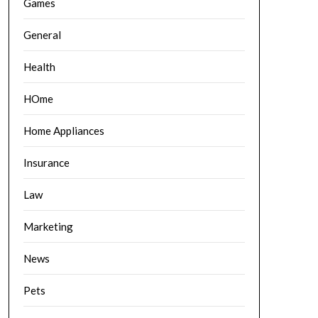
Games
General
Health
HOme
Home Appliances
Insurance
Law
Marketing
News
Pets