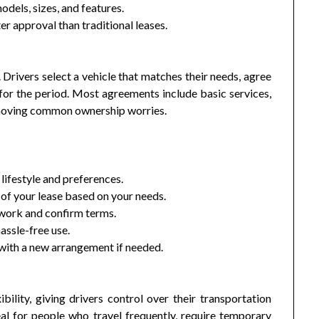
dels, sizes, and features.
r approval than traditional leases.
 Drivers select a vehicle that matches their needs, agree
for the period. Most agreements include basic services,
emoving common ownership worries.
 lifestyle and preferences.
of your lease based on your needs.
ork and confirm terms.
assle-free use.
 with a new arrangement if needed.
ility, giving drivers control over their transportation
eal for people who travel frequently, require temporary