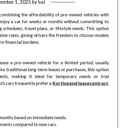
ember 1, 2025
by
lusi
 combining the affordability of pre-owned vehicles with
n enjoy a car for weeks or months without committing to
schedules, travel plans, or lifestyle needs. This option
nable rates, giving drivers the freedom to choose models
rm financial burdens.
ease a pre-owned vehicle for a limited period, usually
e traditional long-term leases or purchases, this option
nts, making it ideal for temporary needs or trial
ch cars frequently prefer a
Kortlopend leasecontract
,
 months based on immediate needs.
yments compared to new cars.