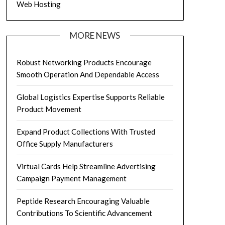
Web Hosting
MORE NEWS
Robust Networking Products Encourage
Smooth Operation And Dependable Access
Global Logistics Expertise Supports Reliable
Product Movement
Expand Product Collections With Trusted
Office Supply Manufacturers
Virtual Cards Help Streamline Advertising
Campaign Payment Management
Peptide Research Encouraging Valuable
Contributions To Scientific Advancement