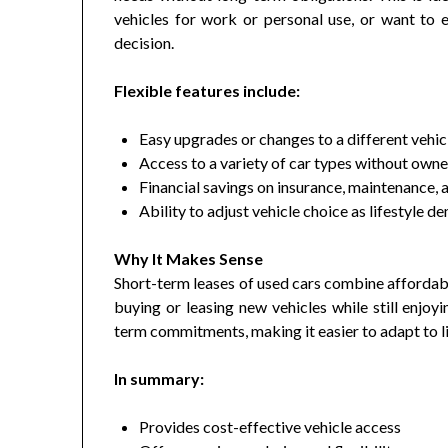
vehicles for work or personal use, or want to
decision.
Flexible features include:
Easy upgrades or changes to a different vehic
Access to a variety of car types without owne
Financial savings on insurance, maintenance, 
Ability to adjust vehicle choice as lifestyle 
Why It Makes Sense
Short-term leases of used cars combine affordab
buying or leasing new vehicles while still enjoy
term commitments, making it easier to adapt to l
In summary:
Provides cost-effective vehicle access