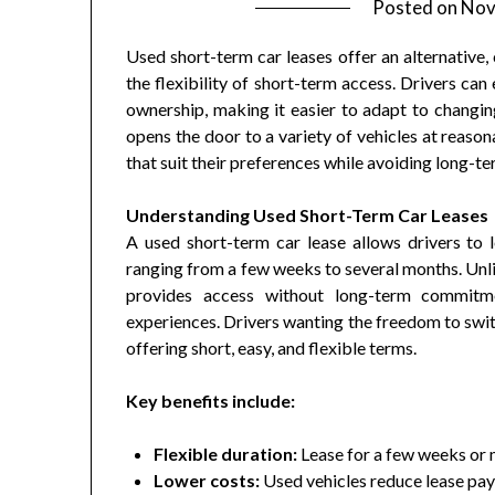
Posted on
Nov
Used short-term car leases offer an alternative,
the flexibility of short-term access. Drivers ca
ownership, making it easier to adapt to changing 
opens the door to a variety of vehicles at reaso
that suit their preferences while avoiding long-te
Understanding Used Short-Term Car Leases
A used short-term car lease allows drivers to l
ranging from a few weeks to several months. Unlik
provides access without long-term commitme
experiences. Drivers wanting the freedom to swit
offering short, easy, and flexible terms.
Key benefits include:
Flexible duration:
Lease for a few weeks or
Lower costs:
Used vehicles reduce lease pa