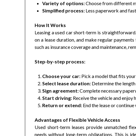
Variety of options:
Choose from different mo
Simplified process:
Less paperwork and faste
How It Works
Leasing a used car short-term is straightforward.
on a lease duration, and make regular payments 
such as insurance coverage and maintenance, r
Step-by-step process:
Choose your car:
Pick a model that fits your
Select lease duration:
Determine the length 
Sign agreement:
Complete necessary paperw
Start driving:
Receive the vehicle and enjoy h
Return or extend:
End the lease or continue
Advantages of Flexible Vehicle Access
Used short-term leases provide unmatched flexib
needs without long-term obligations. This is id