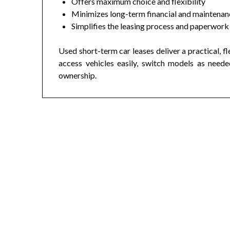
Offers maximum choice and flexibility
Minimizes long-term financial and maintenanc
Simplifies the leasing process and paperwork
Used short-term car leases deliver a practical, f
access vehicles easily, switch models as need
ownership.