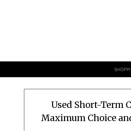
Skip
to
content
SHOPP
Used Short-Term C
Maximum Choice and 