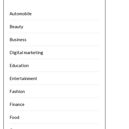
Automobile
Beauty
Business
Digital marketing
Education
Entertainment
Fashion
Finance
Food