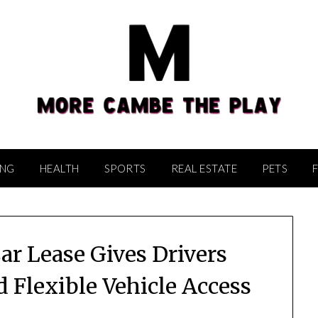
ING
HEALTH
SPORTS
REAL ESTATE
PETS
ar Lease Gives Drivers
Flexible Vehicle Access