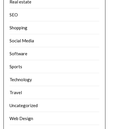
Real estate
SEO
Shopping
Social Media
Software
Sports
Technology
Travel
Uncategorized
Web Design