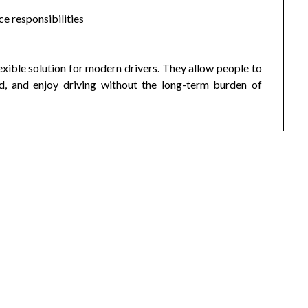
e responsibilities
lexible solution for modern drivers. They allow people to
ed, and enjoy driving without the long-term burden of