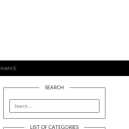
FINANCE
SEARCH
SEARCH
FOR:
LIST OF CATEGORIES